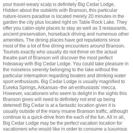
your travel-weary scalp is definitely Big Cedar Lodge.
Hidden about the outskirts with Branson, this particular
nature-lovers paradise is located merely 20 minutes in the
garden the city plus located right on Table Rock Lake. They
offer you cabin-style places to stay as well as 3 restaurants,
ancient preservation, horseback driving and numerous other
amenities. The dining places have got reputations since
most of the a lot of fine dining encounters around Branson.
Tourists exactly who usually do not thrive on the actual
theatre part of Branson will discover the most perfect
hideaway with Big Cedar Lodge. You could take pleasure in
the noiseless serenity belonging to the lake without the
particular interruption regarding boaters and drinking water
sport enthusiasts. Big Cedar Lodge is usually magnified to
Eureka Springs, Arkansas--the art-enthusiasts' mecca.
However, vacationers who seem to delight in the sights this
Branson gives will need to definitely not end up being
deterred! Big Cedar is at a fantastic location given it is
usually outside of the many insane Branson traffic, although
continue to a quick-drive from the each of the fun. All in all,
Big Cedar Lodge may be the perfect vacation location for
vacationers who would like in order to consume a luxurious