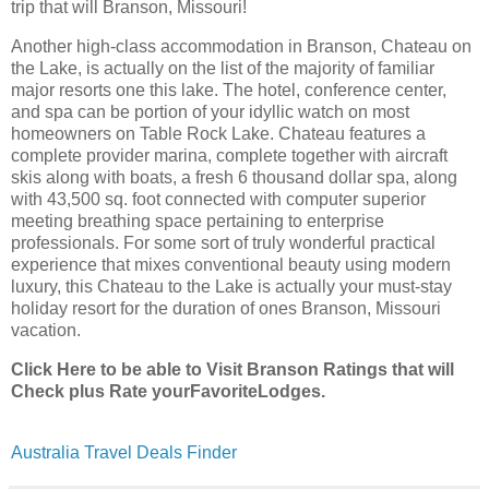
trip that will Branson, Missouri!
Another high-class accommodation in Branson, Chateau on
the Lake, is actually on the list of the majority of familiar
major resorts one this lake. The hotel, conference center,
and spa can be portion of your idyllic watch on most
homeowners on Table Rock Lake. Chateau features a
complete provider marina, complete together with aircraft
skis along with boats, a fresh 6 thousand dollar spa, along
with 43,500 sq. foot connected with computer superior
meeting breathing space pertaining to enterprise
professionals. For some sort of truly wonderful practical
experience that mixes conventional beauty using modern
luxury, this Chateau to the Lake is actually your must-stay
holiday resort for the duration of ones Branson, Missouri
vacation.
Click Here to be able to Visit Branson Ratings that will
Check plus Rate yourFavoriteLodges.
Australia Travel Deals Finder