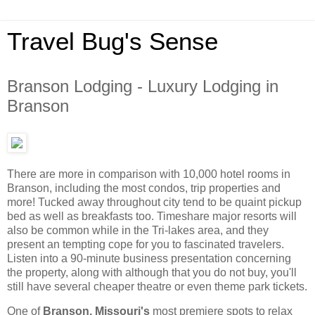
Travel Bug's Sense
Branson Lodging - Luxury Lodging in
Branson
There are more in comparison with 10,000 hotel rooms in
Branson, including the most condos, trip properties and
more! Tucked away throughout city tend to be quaint pickup
bed as well as breakfasts too. Timeshare major resorts will
also be common while in the Tri-lakes area, and they
present an tempting cope for you to fascinated travelers.
Listen into a 90-minute business presentation concerning
the property, along with although that you do not buy, you'll
still have several cheaper theatre or even theme park tickets.
One of
Branson, Missouri's
most premiere spots to relax